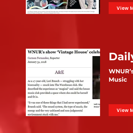
View 
Dai
WNUR’s 
Music
View 