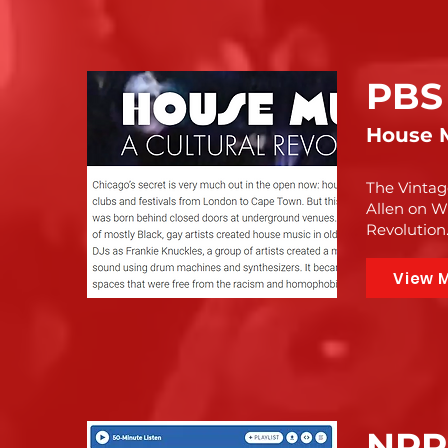
PBS
House M
The Vintag
Allen on W
Revolution
View 
NPR