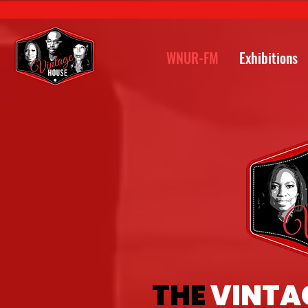
WNUR-FM
Exhibitions
THE
VINTA