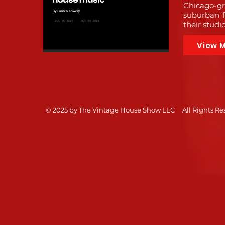
Chicago-gr
suburban f
their studi
View 
© 2025 by The Vintage House Show LLC 