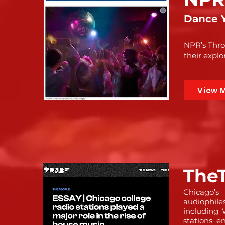
Dance Y
NPR’s Thro
their explo
View 
TheT
Chicago’s
audiophile
includin
stations e