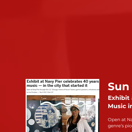
Sun
Exhibit
Music in
Open at Na
genre’s pio