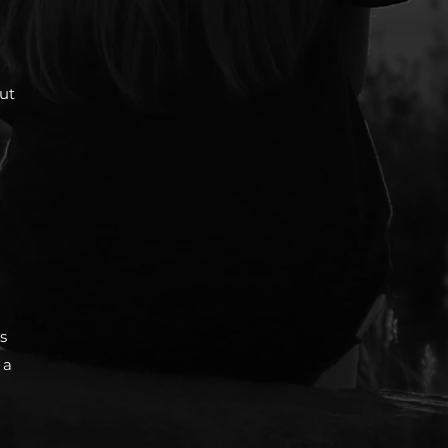
but
s
 a