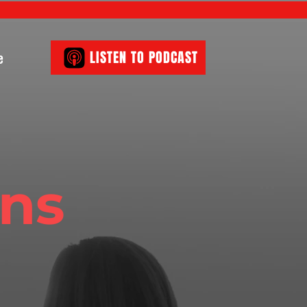
e
LISTEN TO PODCAST
ons