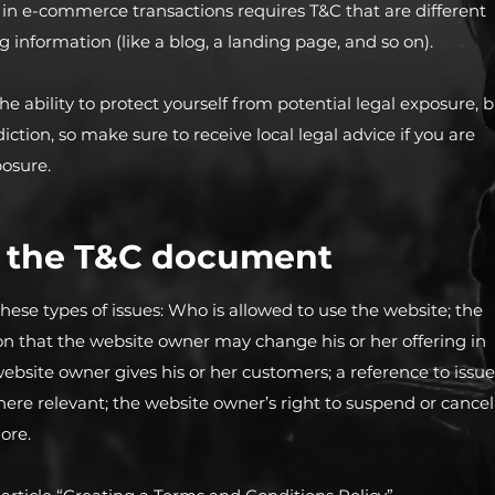
 in e-commerce transactions requires T&C that are different
g information (like a blog, a landing page, and so on).
e ability to protect yourself from potential legal exposure, 
diction, so make sure to receive local legal advice if you are
posure.
n the T&C document
hese types of issues: Who is allowed to use the website; the
n that the website owner may change his or her offering in
website owner gives his or her customers; a reference to issue
where relevant; the website owner’s right to suspend or cancel
ore.