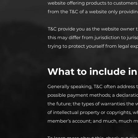
website offering products to customers
from the T&C of a website only providin
T&C provide you as the website owner th
this may differ from jurisdiction to juris
trying to protect yourself from legal ex
What to include i
Generally speaking, T&C often address t
possible payment methods; a declaratio
the future; the types of warranties the 
of intellectual property or copyrights, 
member’s account; and much, much m