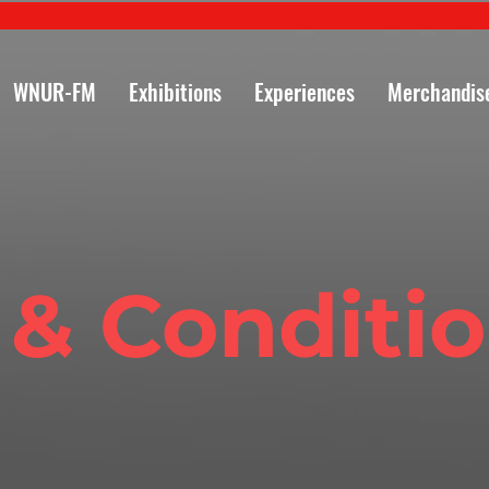
WNUR-FM
Exhibitions
Experiences
Merchandis
 & Conditi