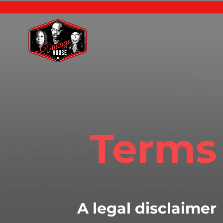
Terms
A legal disclaimer