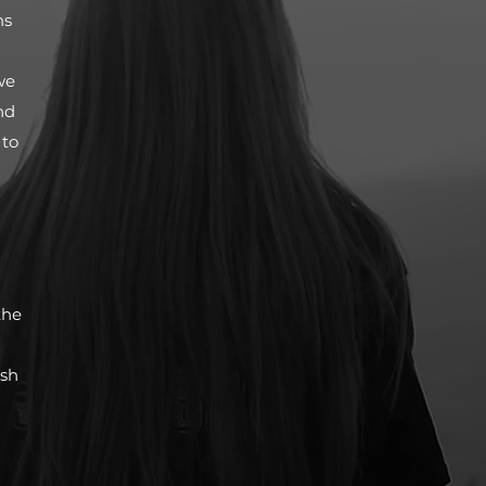
ns
we
nd
 to
the
ish