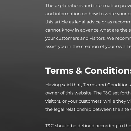
The explanations and information provi
and information on how to write your 
this article as legal advice or as rec
cannot know in advance what are the sp
your customers and visitors. We recom
assist you in the creation of your own 
Terms & Conditions
Having said that, Terms and Conditions (
owner of this website. The T&C set forth
visitors, or your customers, while they 
the legal relationship between the site
T&C should be defined according to the