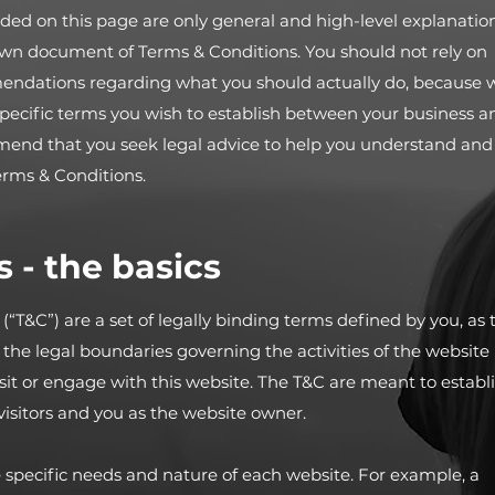
ded on this page are only general and high-level explanatio
own document of Terms & Conditions. You should not rely on
ommendations regarding what you should actually do, because 
ecific terms you wish to establish between your business a
mend that you seek legal advice to help you understand and
Terms & Conditions.
 - the basics
“T&C”) are a set of legally binding terms defined by you, as 
 the legal boundaries governing the activities of the website
visit or engage with this website. The T&C are meant to establ
 visitors and you as the website owner.
 specific needs and nature of each website. For example, a